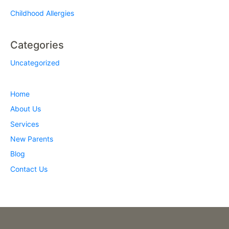
Childhood Allergies
Categories
Uncategorized
Home
About Us
Services
New Parents
Blog
Contact Us