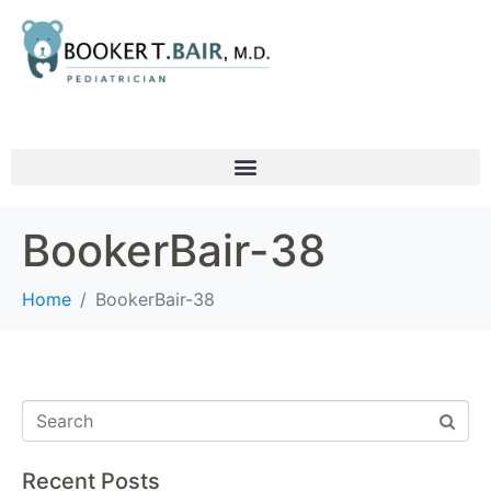
BookerBair-38
Home
BookerBair-38
Recent Posts