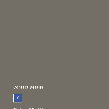
Contact Details