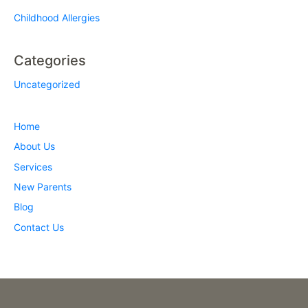
Childhood Allergies
Categories
Uncategorized
Home
About Us
Services
New Parents
Blog
Contact Us