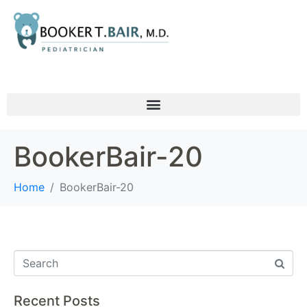
BookerBair-20
Home
BookerBair-20
Recent Posts