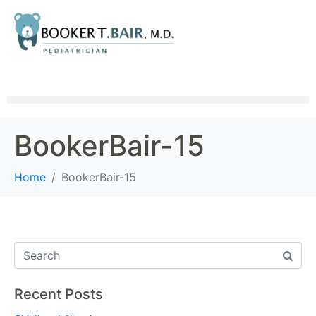
BookerBair-15
Home
BookerBair-15
Recent Posts