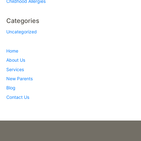
Childhood Allergies
Categories
Uncategorized
Home
About Us
Services
New Parents
Blog
Contact Us