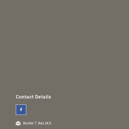
Contact Details
Booker T. Bair, M.D.