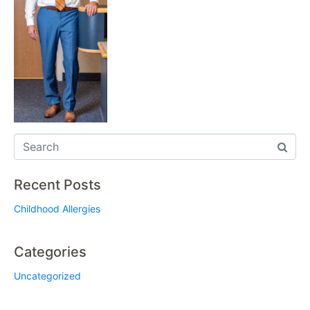
Recent Posts
Childhood Allergies
Categories
Uncategorized