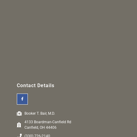
Contact Details
Booker T. Bair, M.D.
4133 Boardman-Canfield Rd
Canfield, OH 44406
(330) 726-2140