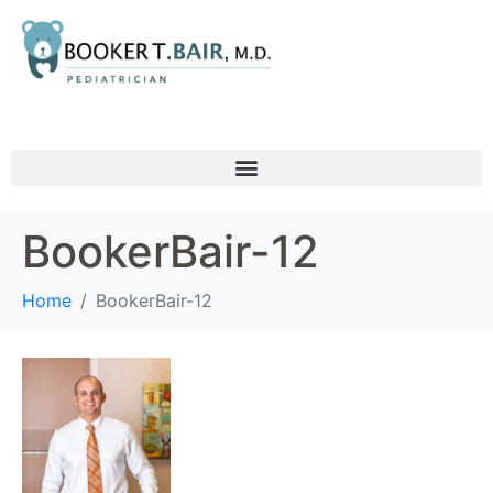
BookerBair-12
Home
BookerBair-12