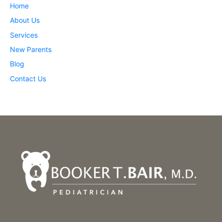
Home
About Us
Services
New Parents
Blog
Contact Us