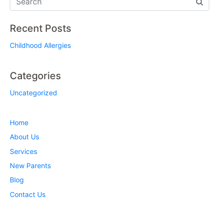
Recent Posts
Childhood Allergies
Categories
Uncategorized
Home
About Us
Services
New Parents
Blog
Contact Us