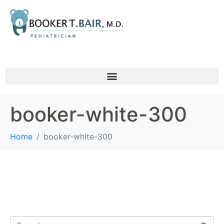
booker-white-300
Home
booker-white-300